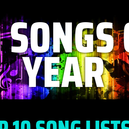
0 SONGS 
YEAR
P 10 SONG LIST