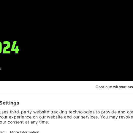
024
s
arpenter
on
a
urst, TEEMID