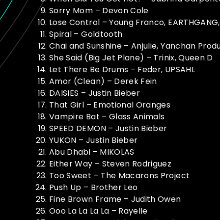
Sorry Mom – Devon Cole
Lose Control – Young Franco, EARTHGANG,
Spiral – Goldtooth
Chai and Sunshine – Anjulie, Yanchan Prod
She Said (Big Jet Plane) – Trinix, Queen D
Let There Be Drums – Feder, UPSAHL
Amor (Clean) – Derek Fein
DAISIES – Justin Bieber
That Girl – Emotional Oranges
Vampire Bat – Glass Animals
SPEED DEMON – Justin Bieber
YUKON – Justin Bieber
Abu Dhabi – MIKOLAS
Either Way – Steven Rodriguez
Too Sweet – The Macarons Project
Push Up – Brother Leo
Fine Brown Frame – Judith Owen
Ooo La La La La – Rayelle