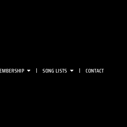
EMBERSHIP
SONG LISTS
CONTACT