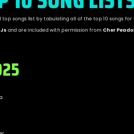
op songs list by tabulating all of the top 10 songs for
DJs
and are included with permission from
Cher Peado
025
a
er