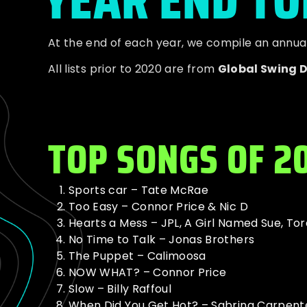
At the end of each year, we compile an annual t
All lists prior to 2020 are from
Global Swing 
TOP SONGS OF 2
Sports car – Tate McRae
Too Easy – Connor Price & Nic D
Hearts a Mess – JPL, A Girl Named Sue, Tor
No Time to Talk – Jonas Brothers
The Puppet – Calimoosa
NOW WHAT? – Connor Price
Slow – Billy Raffoul
When Did You Get Hot? – Sabrina Carpent