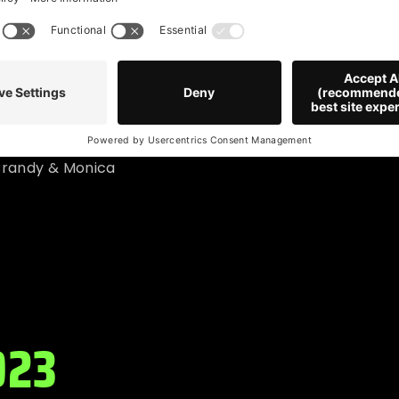
 Style
 Brandy & Monica
023