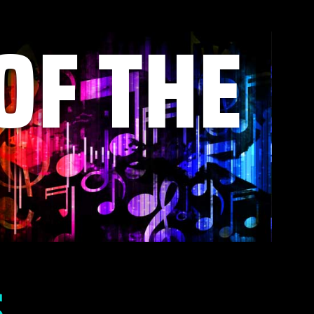
OF THE
S