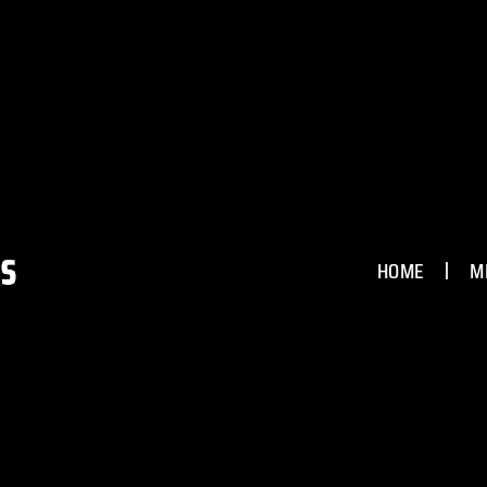
HOME
M