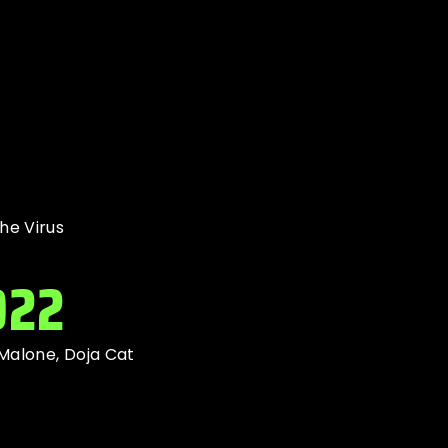
he Virus
022
 Malone, Doja Cat