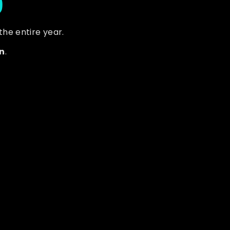
 the entire year.
n
.