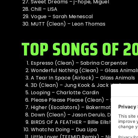
Sweet Dreams – j-hope, Miguel
Chill – LISA
Vogue – Sarah Menescal
MUTT (Clean) – Leon Thomas
TOP SONGS OF 2
Espresso (Clean) – Sabrina Carpenter
Wonderful Nothing (Clean) – Glass Animal
A Tear In Space (Airlock) – Glass Animals
3D (Clean) – Jung Kook & Jack Harlow
Looping – Charlotte Cardin
Please Please Please (Clean) – Sabrina C
Higher (Escalators) – Bakermat, Nic Hans
Down (Clean) – Jason Derulo, David Guett
BIRDS OF A FEATHER – Billie Eilish
Whatcha Doing – Dua Lipa
Little Lover (TEEMID Remix) – Nick Broadh