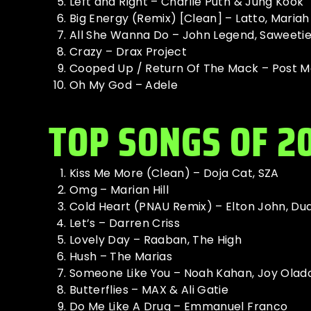
Left and Right – Charlie Puth & Jung Kook
Big Energy (Remix) [Clean] – Latto, Maria
All She Wanna Do – John Legend, Saweeti
Crazy – Drax Project
Cooped Up / Return Of The Mack – Post Ma
Oh My God – Adele
TOP SONGS OF 2
Kiss Me More (Clean) – Doja Cat, SZA
Omg – Marian Hill
Cold Heart (PNAU Remix) – Elton John, Dua
Let’s – Darren Criss
Lovely Day – Raaban, The High
Hush – The Marias
Someone Like You – Noah Kahan, Joy Olad
Butterflies – MAX & Ali Gatie
Do Me Like A Drug – Emmanuel Franco