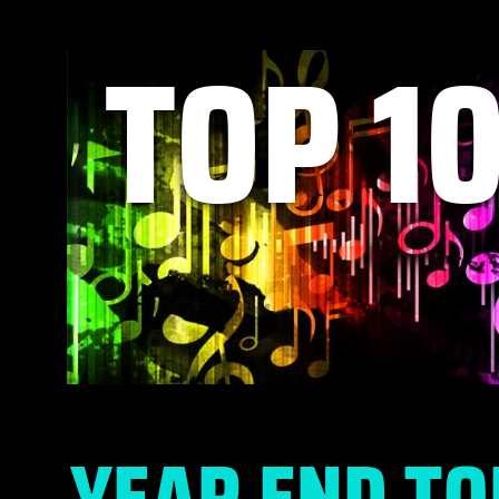
TOP 1
YEAR END TO