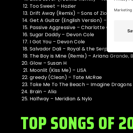
Too Sweet – Hozier
Drift Away (Remix) – Sons of Zion
Get A Guitar (English Version) – RIIZE
Passive Aggressive – Charlotte Cardin
Sugar Daddy – Devon Cole
I Got You – Devon Cole
Salvador Dali – Royal & the Serpent, Marky
The Boy is Mine (Remix) – Ariana Grande,
Glow – Susan H
Moonlit (Kiss Me) – LISA
greedy (Clean) – Tate McRae
Take Me To The Beach – Imagine Dragons
Brain – Alia
Halfway – Meridian & Nylo
TOP SONGS OF 2