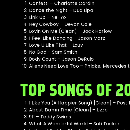
Confetti – Charlotte Cardin
Dance the Night – Dua Lipa
Link Up – Ne-Yo
Hey Cowboy – Devon Cole
Lovin On Me (Clean) – Jack Harlow
I Feel Like Dancing – Jason Marz
Love U Like That – Lauv
No God – Sam Smith
Body Count – Jason DeRulo
Aliens Need Love Too – Phlake, Mercedes t
TOP SONGS OF 2
I Like You (A Happier Song) [Clean] – Post
About Damn Time [Clean] – Lizzo
911 – Teddy Swims
What A Wonderful World – Sofi Tucker