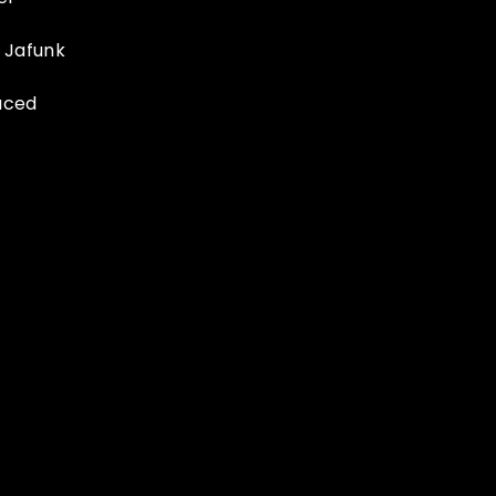
 Jafunk
uced