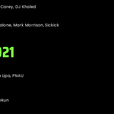
h Carey, DJ Khaled
e
lone, Mark Morrison, Sickick
021
 Lipa, PNAU
okun