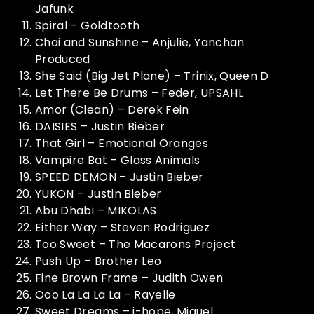
Jafunk
Spiral – Goldtooth
Chai and Sunshine – Anjulie, Yanchan
Produced
She Said (Big Jet Plane) – Trinix, Queen D
Let There Be Drums – Feder, UPSAHL
Amor (Clean) – Derek Fein
DAISIES – Justin Bieber
That Girl – Emotional Oranges
Vampire Bat – Glass Animals
SPEED DEMON – Justin Bieber
YUKON – Justin Bieber
Abu Dhabi – MIKOLAS
Either Way – Steven Rodriguez
Too Sweet – The Macarons Project
Push Up – Brother Leo
Fine Brown Frame – Judith Owen
Ooo La La La La – Rayelle
Sweet Dreams – j-hope, Miguel