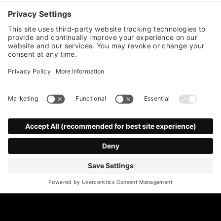
Stay up to date with all member
announcements,
news and more!
*
indicates required
First Name
Last Name
*
Email Address