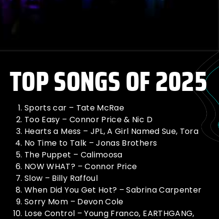
TOP SONGS OF 2025
Sports car – Tate McRae
Too Easy – Connor Price & Nic D
Hearts a Mess – JPL, A Girl Named Sue, Tora
No Time to Talk – Jonas Brothers
The Puppet – Calimoosa
NOW WHAT? – Connor Price
Slow – Billy Raffoul
When Did You Get Hot? – Sabrina Carpenter
Sorry Mom – Devon Cole
Lose Control – Young Franco, EARTHGANG,