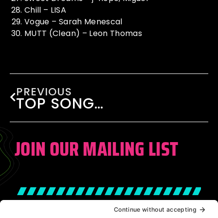
Chill – LISA
Vogue – Sarah Menescal
MUTT (Clean) – Leon Thomas
PREVIOUS
TOP SONGS OF 2024
JOIN OUR MAILING LIST