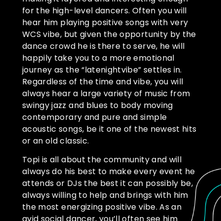
for the high-level dancers. Often you will
hear him playing positive songs with very
WCS vibe, but given the opportunity by the
dance crowd he is there to serve, he will
happily take you to a more emotional
journey as the “latenightvibe” settles in.
Regardless of the time and vibe, you will
always hear a large variety of music from
swingy jazz and blues to body moving
contemporary and pure and simple
acoustic songs, be it one of the newest hits
or an old classic.
Topi is all about the community and will
always do his best to make every event he
attends or DJs the best it can possibly be,
always willing to help and brings with him
the most energizing positive vibe. As an
avid social dancer, you’ll often see him