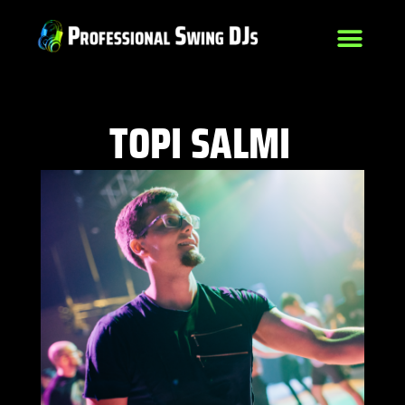
TOPI SALMI