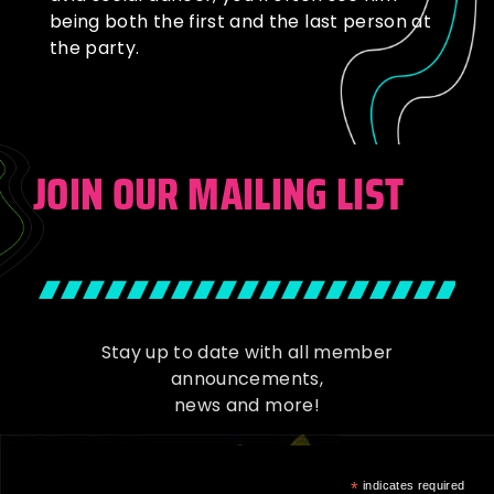
being both the first and the last person at
the party.
JOIN OUR MAILING LIST
Stay up to date with all member
announcements,
news and more!
*
indicates required