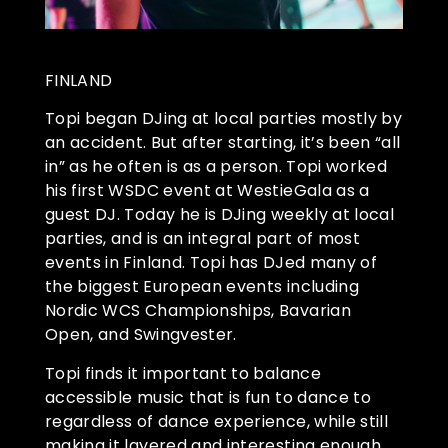
FINLAND
Topi began DJing at local parties mostly by
an accident. But after starting, it’s been “all
in” as he often is as a person. Topi worked
his first WSDC event at WestieGala as a
guest DJ. Today he is DJing weekly at local
parties, and is an integral part of most
events in Finland. Topi has DJed many of
the biggest European events including
Nordic WCS Championships, Bavarian
Open, and Swingvester.
Topi finds it important to balance
accessible music that is fun to dance to
regardless of dance experience, while still
making it layered and interesting enough