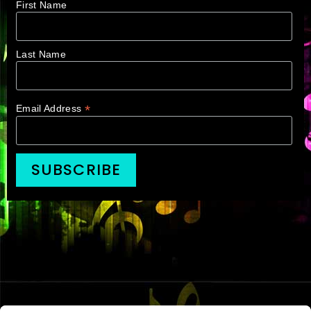
First Name
Last Name
*
Email Address