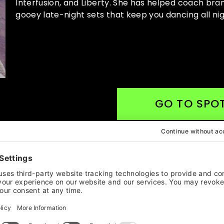
Interfusion, and Liberty. She has helped coach br
gooey late-night sets that keep you dancing all nig
GO TO SPOT
MAILING