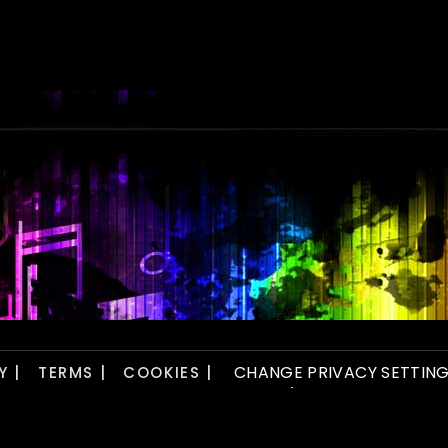
CHANGE PRIVACY SETTIN
Y |
TERMS |
COOKIES |
player.)
ved. Website by
Viva Design Studio.
Artwork by
Tight Photography
.