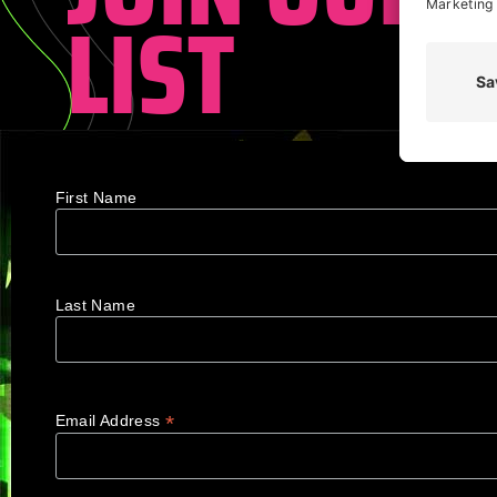
LIST
First Name
Last Name
*
Email Address