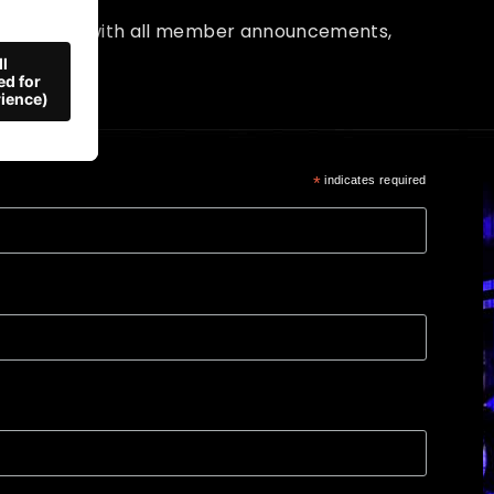
up to date with all member announcements,
and more!
*
indicates required