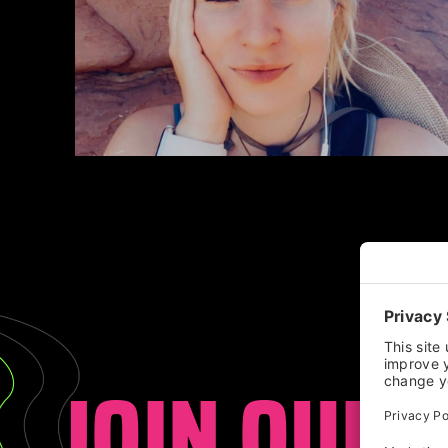
JOIN OUR 