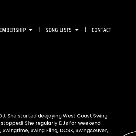
EMBERSHIP
SONG LISTS
CONTACT
DJ. She started deejaying West Coast Swing
r stopped! She regularly DJs for weekend
 Swingtime, Swing Fling, DCSX, Swingcouver,