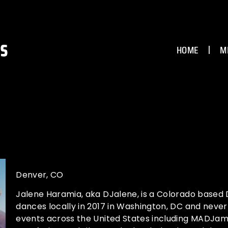
HOME
M
Denver, CO
Jalene Haramia, aka DJalene, is a Colorado based 
dances locally in 2017 in Washington, DC and neve
events across the United States including MADJam,