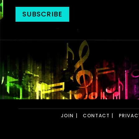
JOIN |
CONTACT |
PRIVAC
Copyright © 2026- PSDJs. All Rights Reser