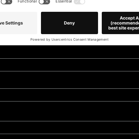
Stay 
news 