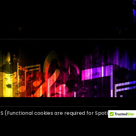
GS
(Functional cookies are required for Spotify
 Photo credits: Dan Sweet, John Greenstreet.