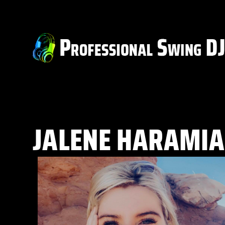
JALENE HARAMIA