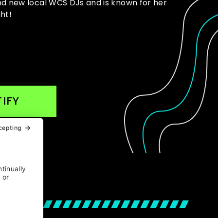
and new local WCS DJs and is known for her
ht!
IFY