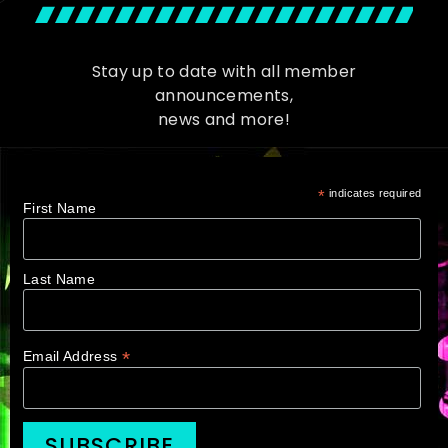
Stay up to date with all member
announcements,
news and more!
*
indicates required
First Name
Last Name
*
Email Address