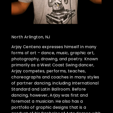
North Arlington, NJ
Arjay Centeno expresses himself in many
forms of art – dance, music, graphic art,
photography, drawing, and poetry. Known
primarily as a West Coast Swing dancer,
Arjay competes, performs, teaches,
choreographs and coaches in many styles
of partner dancing, including International
Standard and Latin Ballroom. Before
dancing, however, Arjay was first and
foremost a musician. He also has a
portfolio of graphic designs that is a