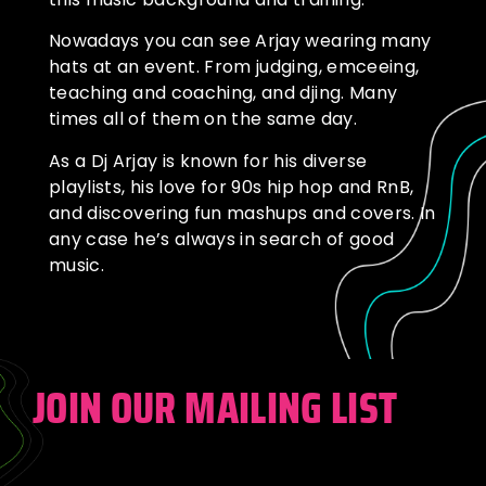
Nowadays you can see Arjay wearing many
hats at an event. From judging, emceeing,
teaching and coaching, and djing. Many
times all of them on the same day.
As a Dj Arjay is known for his diverse
playlists, his love for 90s hip hop and RnB,
and discovering fun mashups and covers. In
any case he’s always in search of good
music.
JOIN OUR MAILING LIST