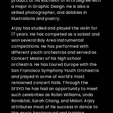
product of his Bachelor of Arts degree with
a major in Graphic Design. He is also a
skilled photographer, and dabbles in
illustrations and poetry.
Arjay has studied and played the violin for
17 years. He has competed as a soloist and
won several Bay Area instrumental
competitions. He has performed with
different youth orchestras and served as
Concert Master of his high school
orchestra. He has toured Europe with the
San Francisco Symphony Youth Orchestra
and played in some of world’s most
renowned concert halls. Through the
SFSYO he has had an opportunity to meet
such celebrities as Robin Williams, Linda
Rondstat, Sarah Chang, and Midori. Arjay
attributes most of his success in dance to
this music background and training.