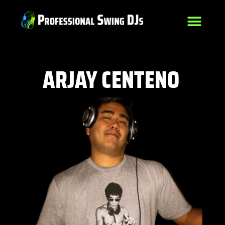
ARJAY CENTENO