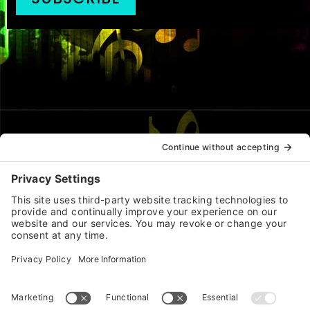
JOIN |
CONTACT |
PRIVACY |
TERMS |
COOKIES |
CHANGE PRIVACY SETTINGS
(Functional cookies are