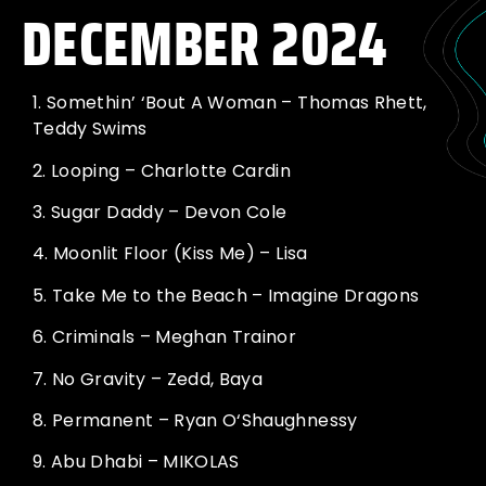
DECEMBER 2024
1.
Somethin’ ‘Bout A Woman – Thomas Rhett,
Teddy Swims
2.
Looping – Charlotte Cardin
3.
Sugar Daddy – Devon Cole
4.
Moonlit Floor (Kiss Me) – Lisa
5.
Take Me to the Beach – Imagine Dragons
6.
Criminals – Meghan Trainor
7.
No Gravity – Zedd, Baya
8.
Permanent – Ryan O‘Shaughnessy
9.
Abu Dhabi – MIKOLAS