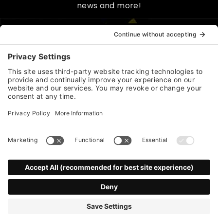
news and more!
*
indicates required
First Name
Last Name
*
Email Address