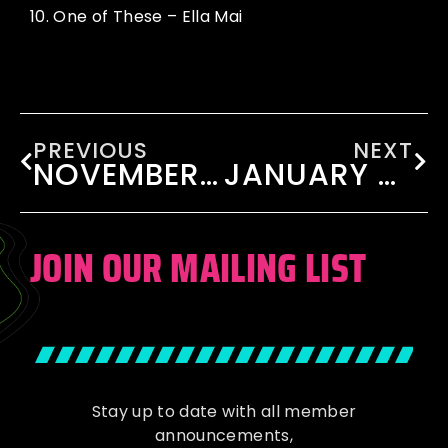
10.
One of These – Ella Mai
PREVIOUS
NEXT
NOVEMBER 2024
JANUARY 2025
JOIN OUR MAILING LIST
Stay up to date with all member
announcements,