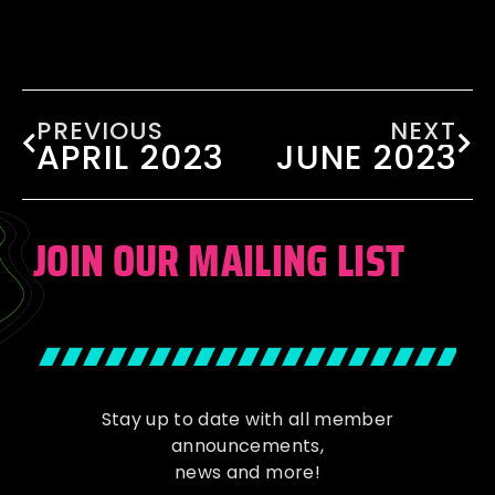
PREVIOUS
NEXT
APRIL 2023
JUNE 2023
JOIN OUR MAILING LIST
Stay up to date with all member
announcements,
news and more!