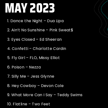
MAY 2023
1.
Dance the Night – Dua Lipa
2.
Ain’t No Sunshine – Pink Sweat$
3.
Eyes Closed – Ed Sheeran
4.
Confetti – Charlotte Cardin
5.
Fly Girl – FLO, Missy Elliot
6.
Poison – Nezza
7.
Silly Me – Jess Glynne
8.
Hey Cowboy – Devon Cole
9.
What More Can I Say – Teddy Swims
10.
Flatline – Two Feet