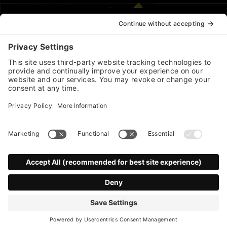
*
indicates required
First Name
Last Name
*
Email Address