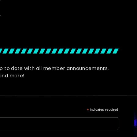
up to date with all member announcements,
and more!
*
indicates required