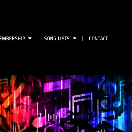
EMBERSHIP
SONG LISTS
CONTACT