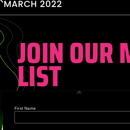
MARCH 2022
JOIN OUR 
LIST
First Name