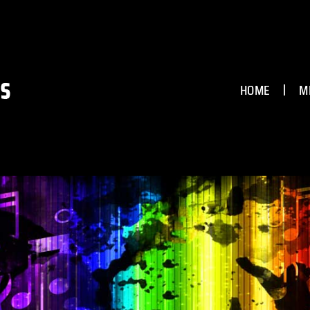
HOME
M