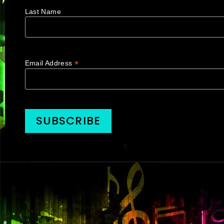
Last Name
*
Email Address