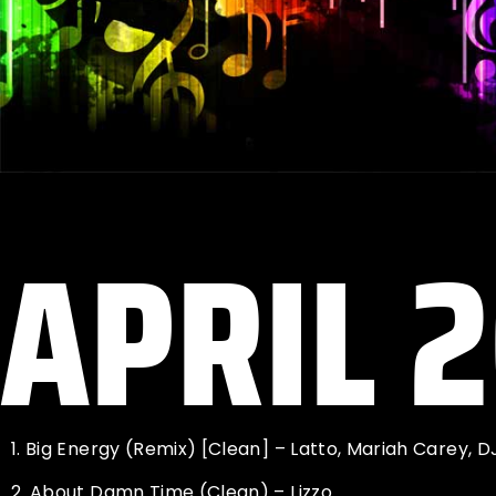
APRIL 
1.
Big Energy (Remix) [Clean] – Latto, Mariah Carey, D
2.
About Damn Time (Clean) – Lizzo