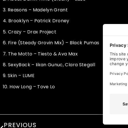
3.
Reasons – Madelyn Grant
4.
Brooklyn – Patrick Droney
5.
Crazy – Drax Project
6.
Fire (Steady Grovin Mix) – Black Pumas
7.
The Motto – Tiesto & Ava Max
8.
SexyBack – Iikan Gunuc, Clara Stegall
9.
Skin – LUME
10.
How Long – Tove Lo
PREVIOUS