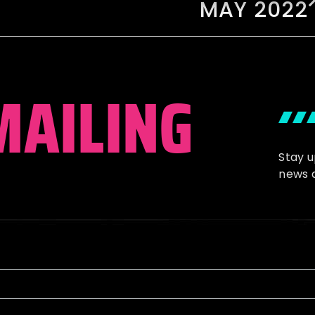
MAY 2022
MAILING
Stay 
news 