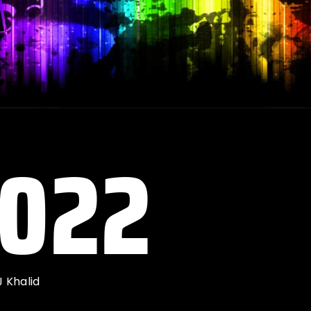
2022
J Khalid