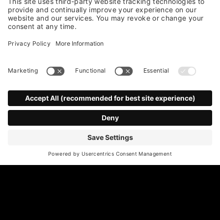
*
Email Address