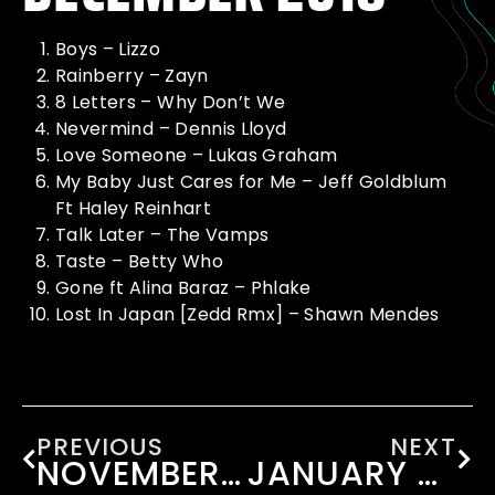
Boys – Lizzo
Rainberry – Zayn
8 Letters – Why Don’t We
Nevermind – Dennis Lloyd
Love Someone – Lukas Graham
My Baby Just Cares for Me – Jeff Goldblum
Ft Haley Reinhart
Talk Later – The Vamps
Taste – Betty Who
Gone ft Alina Baraz – Phlake
Lost In Japan [Zedd Rmx] – Shawn Mendes
PREVIOUS
NEXT
NOVEMBER 2018
JANUARY 2019