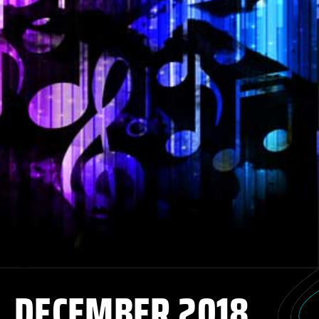
DECEMBER 2018