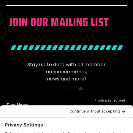
JOIN OUR MAILING LIST
Stay up to date with all member
announcements,
news and more!
*
indicates required
First Name
Last Name