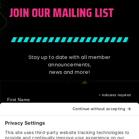
JOIN OUR MAILING LIST
Stay up to date with all member
announcements,
news and more!
*
indicates required
First Name
Last Name