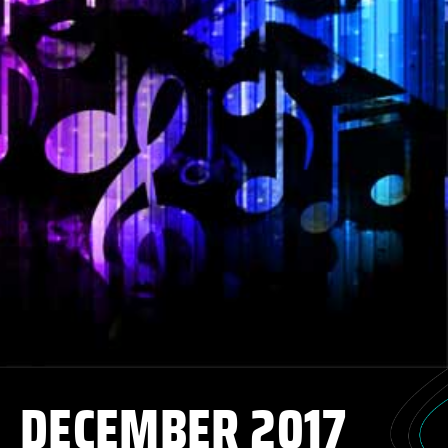
DECEMBER 2017