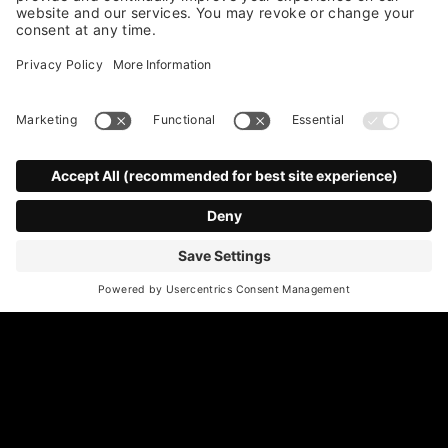
*
Email Address