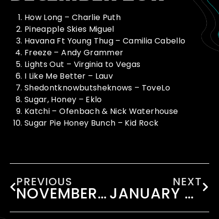
How Long – Charlie Puth
Pineapple Skies Miguel
Havana Ft Young Thug – Camilia Cabello
Freeze – Andy Grammer
Lights Out – Virginia to Vegas
I Like Me Better – Lauv
Shedontknowbutsheknows – ToveLo
Sugar, Honey – Eklo
Katchi – Ofenbach & Nick Waterhouse
Sugar Pie Honey Bunch – Kid Rock
PREVIOUS
NEXT
NOVEMBER 2017
JANUARY 2018