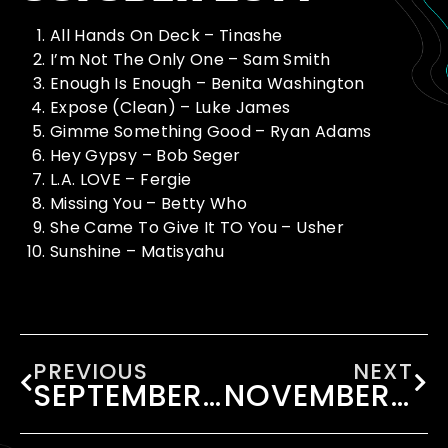
All Hands On Deck – Tinashe
I’m Not The Only One – Sam Smith
Enough Is Enough – Benita Washington
Expose (Clean) – Luke James
Gimme Something Good – Ryan Adams
Hey Gypsy – Bob Seger
L.A. LOVE – Fergie
Missing You – Betty Who
She Came To Give It TO You – Usher
Sunshine – Matisyahu
PREVIOUS
NEXT
SEPTEMBER 2014
NOVEMBER 2014