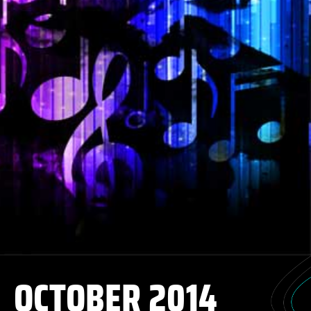
OCTOBER 2014