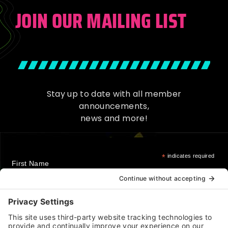
JOIN OUR MAILING LIST
Stay up to date with all member
announcements,
news and more!
*
indicates required
First Name
Last Name