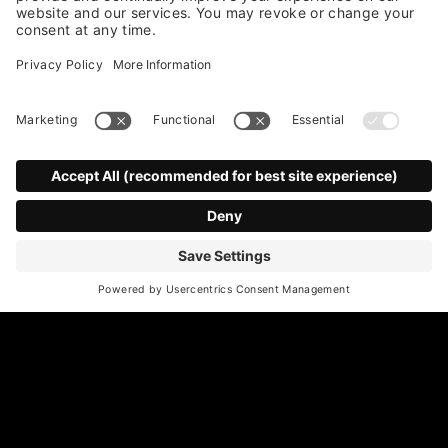
*
Email Address