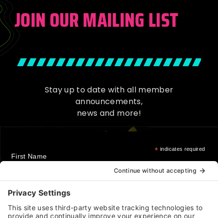
JOIN OUR MAILING LIST
Stay up to date with all member
announcements,
news and more!
*
indicates required
First Name
Last Name