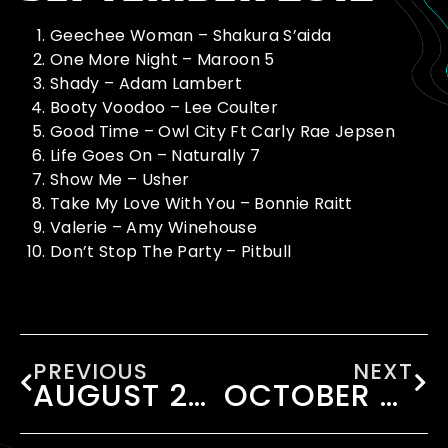
Geechee Woman – Shakura S’aida
One More Night – Maroon 5
Shady – Adam Lambert
Booty Voodoo – Lee Coulter
Good Time – Owl City Ft Carly Rae Jepsen
Life Goes On – Naturally 7
Show Me – Usher
Take My Love With You – Bonnie Raitt
Valerie – Amy Winehouse
Don’t Stop The Party – Pitbull
PREVIOUS
NEXT
AUGUST 2012
OCTOBER 2012