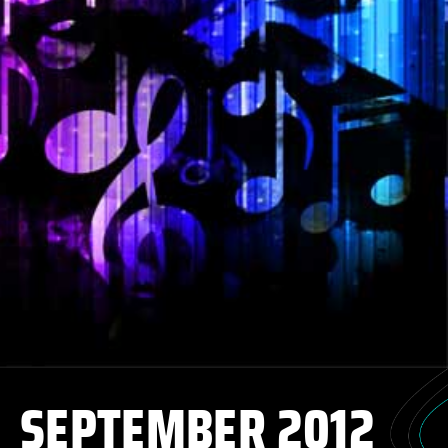
SEPTEMBER 2012