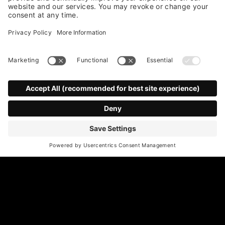
*
Email Address