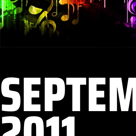
SEPTE
2011