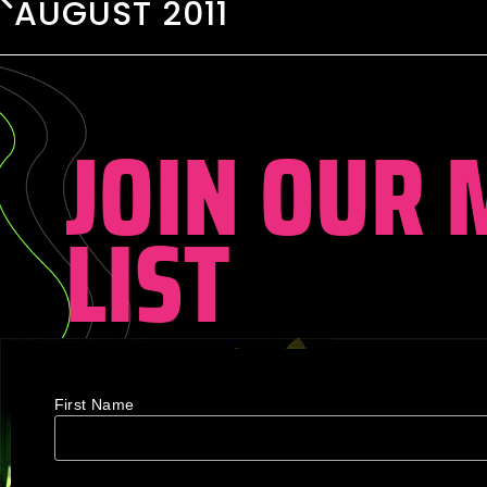
AUGUST 2011
JOIN OUR 
LIST
First Name