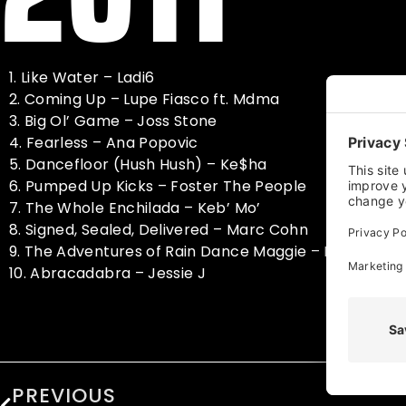
1. Like Water – Ladi6
2. Coming Up – Lupe Fiasco ft. Mdma
3. Big Ol’ Game – Joss Stone
4. Fearless – Ana Popovic
5. Dancefloor (Hush Hush) – Ke$ha
6. Pumped Up Kicks – Foster The People
7. The Whole Enchilada – Keb’ Mo’
8. Signed, Sealed, Delivered – Marc Cohn
9. The Adventures of Rain Dance Maggie – Red Hot Ch
10. Abracadabra – Jessie J
PREVIOUS