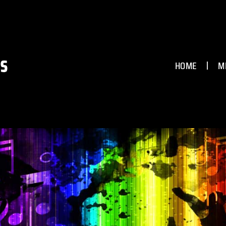
HOME
M