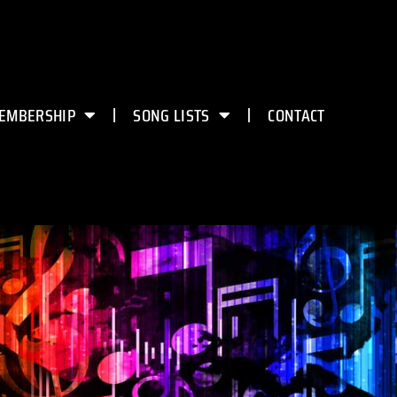
EMBERSHIP
SONG LISTS
CONTACT