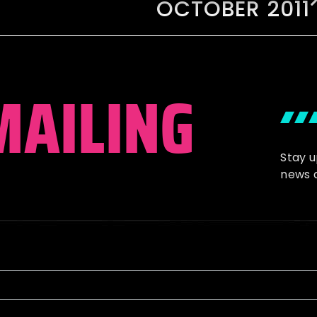
OCTOBER 2011
MAILING
Stay 
news 