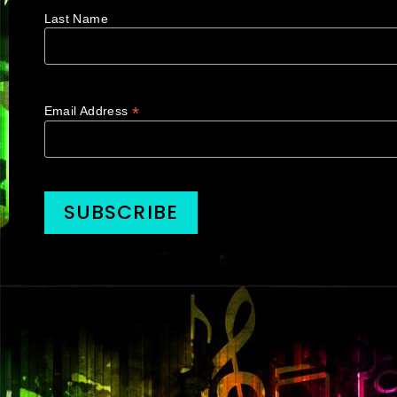
Last Name
*
Email Address