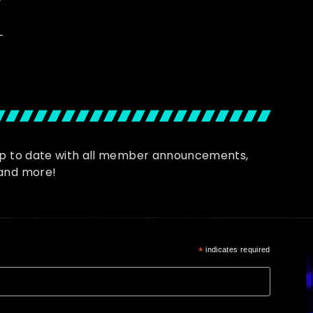
up to date with all member announcements,
and more!
*
indicates required