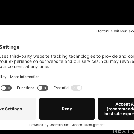
ili Peppers
NEXT